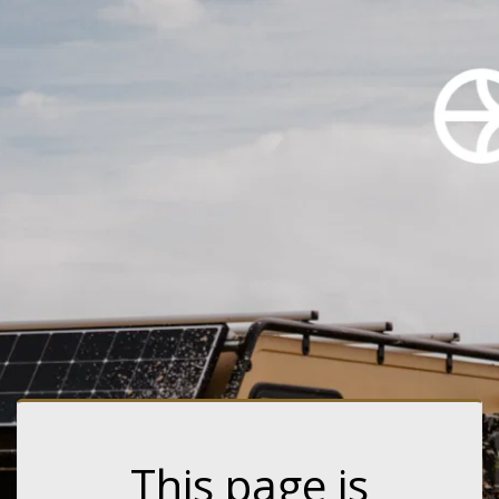
This page is