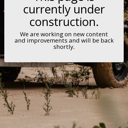
currently under
construction.
We are working on new content
and improvements and will be back
shortly.